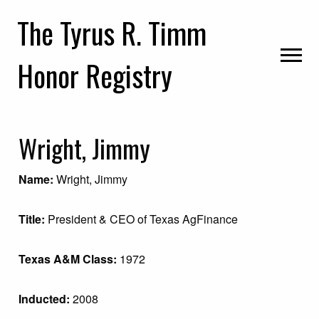
Skip
Skip
Skip
The Tyrus R. Timm
to
to
to
primary
main
primary
Honor Registry
navigation
content
sidebar
Wright, Jimmy
Name:
Wright, Jimmy
Title:
President & CEO of Texas AgFinance
Texas A&M Class:
1972
Inducted:
2008