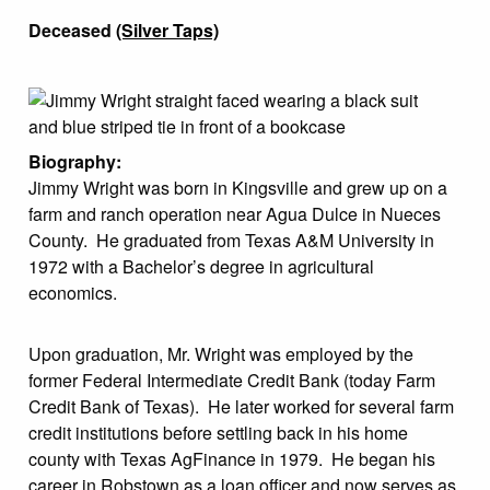
Deceased
(Silver Taps)
Biography:
Jimmy Wright was born in Kingsville and grew up on a
farm and ranch operation near Agua Dulce in Nueces
County. He graduated from Texas A&M University in
1972 with a Bachelor’s degree in agricultural
economics.
Upon graduation, Mr. Wright was employed by the
former Federal Intermediate Credit Bank (today Farm
Credit Bank of Texas). He later worked for several farm
credit institutions before settling back in his home
county with Texas AgFinance in 1979. He began his
career in Robstown as a loan officer and now serves as