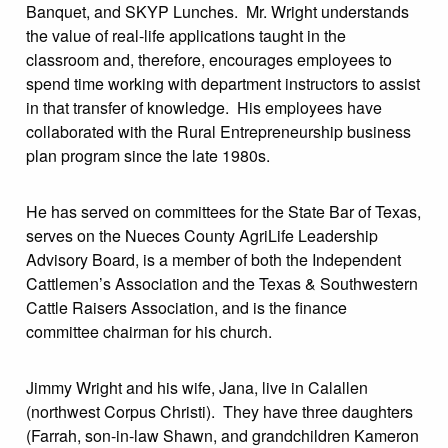
Banquet, and SKYP Lunches. Mr. Wright understands
the value of real-life applications taught in the
classroom and, therefore, encourages employees to
spend time working with department instructors to assist
in that transfer of knowledge. His employees have
collaborated with the Rural Entrepreneurship business
plan program since the late 1980s.
He has served on committees for the State Bar of Texas,
serves on the Nueces County AgriLife Leadership
Advisory Board, is a member of both the Independent
Cattlemen’s Association and the Texas & Southwestern
Cattle Raisers Association, and is the finance
committee chairman for his church.
Jimmy Wright and his wife, Jana, live in Calallen
(northwest Corpus Christi). They have three daughters
(Farrah, son-in-law Shawn, and grandchildren Kameron