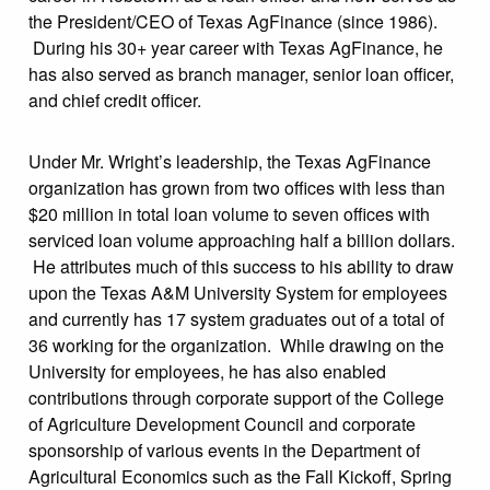
the President/CEO of Texas AgFinance (since 1986).
During his 30+ year career with Texas AgFinance, he
has also served as branch manager, senior loan officer,
and chief credit officer.
Under Mr. Wright’s leadership, the Texas AgFinance
organization has grown from two offices with less than
$20 million in total loan volume to seven offices with
serviced loan volume approaching half a billion dollars.
He attributes much of this success to his ability to draw
upon the Texas A&M University System for employees
and currently has 17 system graduates out of a total of
36 working for the organization. While drawing on the
University for employees, he has also enabled
contributions through corporate support of the College
of Agriculture Development Council and corporate
sponsorship of various events in the Department of
Agricultural Economics such as the Fall Kickoff, Spring