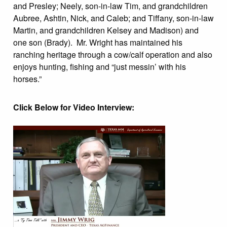
and Presley; Neely, son-in-law Tim, and grandchildren
Aubree, Ashtin, Nick, and Caleb; and Tiffany, son-in-law
Martin, and grandchildren Kelsey and Madison) and
one son (Brady). Mr. Wright has maintained his
ranching heritage through a cow/calf operation and also
enjoys hunting, fishing and “just messin’ with his
horses.”
Click Below for Video Interview: