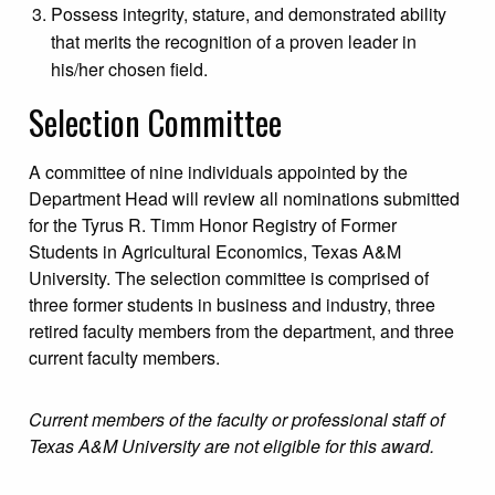
Possess integrity, stature, and demonstrated ability
that merits the recognition of a proven leader in
his/her chosen field.
Selection Committee
A committee of nine individuals appointed by the
Department Head will review all nominations submitted
for the Tyrus R. Timm Honor Registry of Former
Students in Agricultural Economics, Texas A&M
University. The selection committee is comprised of
three former students in business and industry, three
retired faculty members from the department, and three
current faculty members.
Current members of the faculty or professional staff of
Texas A&M University are not eligible for this award.