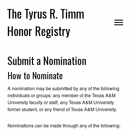
Skip
Skip
Skip
The Tyrus R. Timm
to
to
to
primary
main
primary
Honor Registry
navigation
content
sidebar
Submit a Nomination
How to Nominate
A nomination may be submitted by any of the following
individuals or groups: any member of the Texas A&M
University faculty or staff, any Texas A&M University
former student, or any friend of Texas A&M University.
Nominations can be made through any of the following: