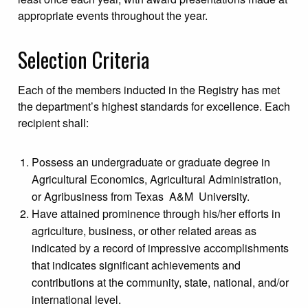
appropriate events throughout the year.
Selection Criteria
Each of the members inducted in the Registry has met
the department’s highest standards for excellence. Each
recipient shall:
Possess an undergraduate or graduate degree in
Agricultural Economics, Agricultural Administration,
or Agribusiness from Texas A&M University.
Have attained prominence through his/her efforts in
agriculture, business, or other related areas as
indicated by a record of impressive accomplishments
that indicates significant achievements and
contributions at the community, state, national, and/or
international level.