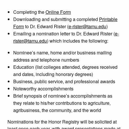
Completing the
Online Form
Downloading and submitting a completed
Printable
Form
to Dr. Edward Rister (
e-rister@tamu.edu
)
Emailing a nomination letter to Dr. Edward Rister (
e-
rister@tamu.edu
)
which includes the following:
Nominee’s name, home and/or business mailing
address and telephone numbers
Education (list colleges attended, degrees received
and dates, including honorary degrees)
Business, public service, and professional awards
Noteworthy accomplishments
Brief synopsis of nominee’s accomplishments as
they relate to his/her contributions to agriculture,
agribusiness, the community, and the world
Nominations for the Honor Registry will be solicited at
least once each year, with award presentations made at